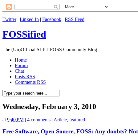
Twitter
|
Linked In
|
Facebook
|
RSS Feed
FOSSified
The (Un)Official SLIIT FOSS Community Blog
Home
Forum
Chat
Posts RSS
Comments RSS
Wednesday, February 3, 2010
at
9:40 PM
|
4 comments
|
Article
,
featured
Free Software, Open Source, FOSS: Any doubts? Not