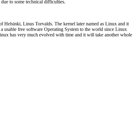
ue to some technical difficulties.
of Helsinki, Linus Torvalds. The kernel later named as Linux and it
a usable free software Operating System to the world since Linux
Linux has very much evolved with time and it will take another whole