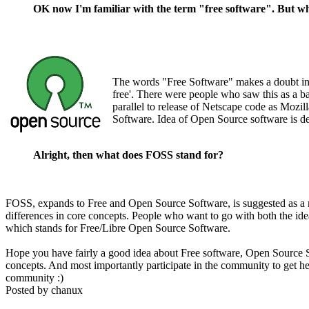
OK now I'm familiar with the term "free software". But 
The words "Free Software" makes a doubt in 
free'. There were people who saw this as a b
parallel to release of Netscape code as Moz
Software. Idea of Open Source software is de
Alright, then what does FOSS stand for?
FOSS, expands to Free and Open Source Software, is suggested as a 
differences in core concepts. People who want to go with both the ide
which stands for Free/Libre Open Source Software.
Hope you have fairly a good idea about Free software, Open Source S
concepts. And most importantly participate in the community to get 
community :)
Posted by
chanux