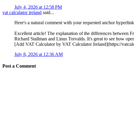
July 4, 2026 at 12:58 PM
vat calculator ireland
said...
Here's a natural comment with your requested anchor hyperlink
Excellent article! The explanation of the differences between 
Richard Stallman and Linus Torvalds. It's great to see how op
[Add VAT Calculator by VAT Calculator Ireland](https://vatcalcu
July 8, 2026 at 12:36 AM
Post a Comment