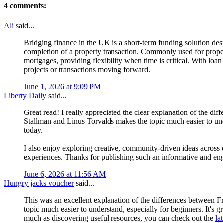
4 comments:
Ali
said...
Bridging finance in the UK is a short-term funding solution desi
completion of a property transaction. Commonly used for proper
mortgages, providing flexibility when time is critical. With loa
projects or transactions moving forward.
June 1, 2026 at 9:09 PM
Liberty Daily
said...
Great read! I really appreciated the clear explanation of the 
Stallman and Linus Torvalds makes the topic much easier to un
today.
I also enjoy exploring creative, community-driven ideas across d
experiences. Thanks for publishing such an informative and eng
June 6, 2026 at 11:56 AM
Hungry jacks voucher
said...
This was an excellent explanation of the differences between
topic much easier to understand, especially for beginners. It's 
much as discovering useful resources, you can check out the
la