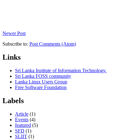
Newer Post
Subscribe to:
Post Comments (Atom)
Links
Sri Lanka Institute of Information Technology.
Sri Lanka FOSS community
Lanka Linux Users Group
Free Software Foundation
Labels
Article
(1)
Events
(4)
featured
(5)
SFD
(1)
SLIIT
(1)