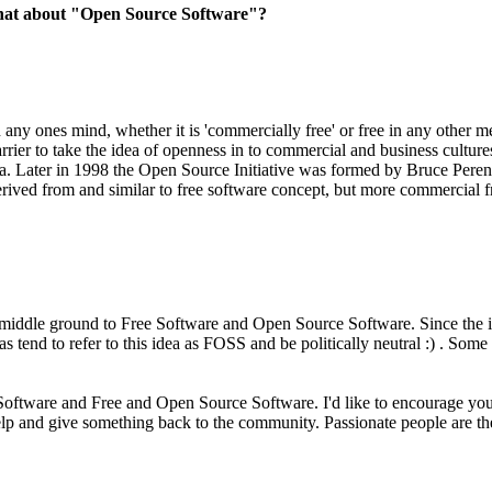
what about "Open Source Software"?
any ones mind, whether it is 'commercially free' or free in any other 
arrier to take the idea of openness in to commercial and business cultu
illa. Later in 1998 the Open Source Initiative was formed by Bruce Pe
rived from and similar to free software concept, but more commercial f
middle ground to Free Software and Open Source Software. Since the i
as tend to refer to this idea as FOSS and be politically neutral :) . S
oftware and Free and Open Source Software. I'd like to encourage you 
help and give something back to the community. Passionate people are 