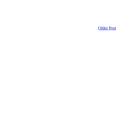
Older Post