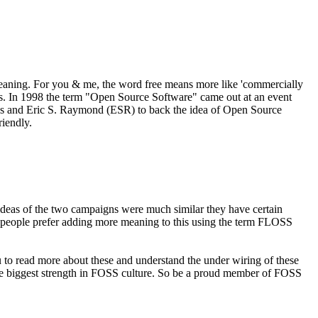
meaning. For you & me, the word free means more like 'commercially
res. In 1998 the term "Open Source Software" came out at an event
rens and Eric S. Raymond (ESR) to back the idea of Open Source
riendly.
deas of the two campaigns were much similar they have certain
ome people prefer adding more meaning to this using the term FLOSS
to read more about these and understand the under wiring of these
the biggest strength in FOSS culture. So be a proud member of FOSS