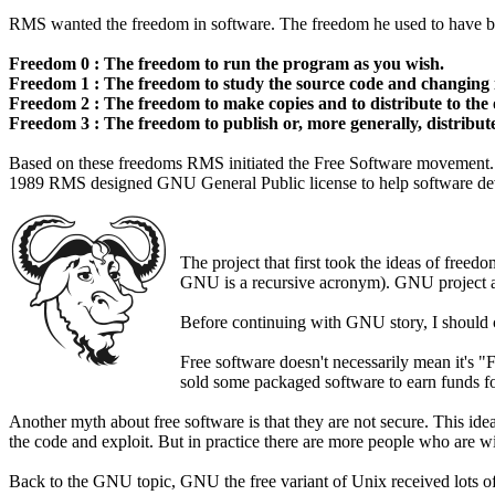
RMS wanted the freedom in software. The freedom he used to have bef
Freedom 0 : The freedom to run the program as you wish.
Freedom 1 : The freedom to study the source code and changing i
Freedom 2 : The freedom to make copies and to distribute to the 
Freedom 3 : The freedom to publish or, more generally, distribut
Based on these freedoms RMS initiated the Free Software movement. L
1989 RMS designed GNU General Public license to help software devel
The project that first took the ideas of fre
GNU is a recursive acronym). GNU project aim
Before continuing with GNU story, I should c
Free software doesn't necessarily mean it's "
sold some packaged software to earn funds f
Another myth about free software is that they are not secure. This idea
the code and exploit. But in practice there are more people who are wi
Back to the GNU topic, GNU the free variant of Unix received lots of