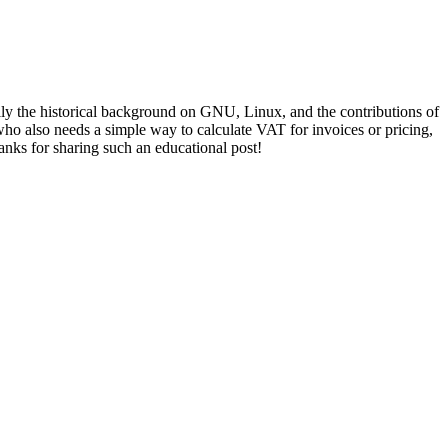
lly the historical background on GNU, Linux, and the contributions of
o also needs a simple way to calculate VAT for invoices or pricing,
anks for sharing such an educational post!