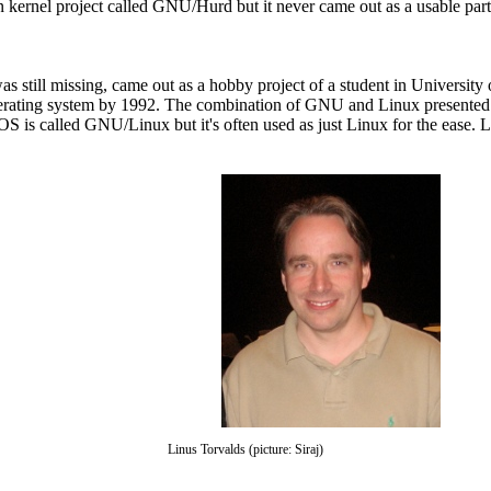
 kernel project called GNU/Hurd but it never came out as a usable part d
 still missing, came out as a hobby project of a student in University 
perating system by 1992. The combination of GNU and Linux presented 
 is called GNU/Linux but it's often used as just Linux for the ease. 
Linus Torvalds (picture: Siraj)