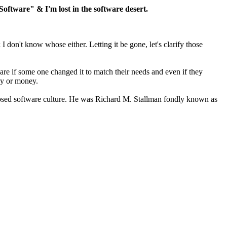
tware" & I'm lost in the software desert.
don't know whose either. Letting it be gone, let's clarify those
are if some one changed it to match their needs and even if they
ecy or money.
losed software culture. He was Richard M. Stallman fondly known as