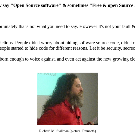
 say "Open Source software" & sometimes "Free & open Source Sof
nately that's not what you need to say. However It's not your fault & I 
ctions. People didn't worry about hiding software source code, didn't c
ople started to hide code for different reasons. Let it be security, secr
bborn enough to voice against, and even act against the new growing c
Richard M. Stallman (picture: Praneeth)