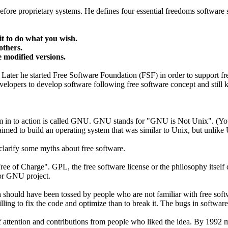
ore proprietary systems. He defines four essential freedoms software 
t to do what you wish.
others.
e modified versions.
ater he started Free Software Foundation (FSF) in order to support f
opers to develop software following free software concept and still k
edom in to action is called GNU. GNU stands for "GNU is Not Unix". (Y
ed to build an operating system that was similar to Unix, but unlike U
larify some myths about free software.
Free of Charge". GPL, the free software license or the philosophy itself
or GNU project.
 should have been tossed by people who are not familiar with free softwa
lling to fix the code and optimize than to break it. The bugs in software
 attention and contributions from people who liked the idea. By 1992 m