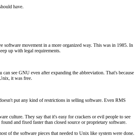
should have.
ree software movement in a more organized way. This was in 1985. In
eep up with legal requirements.
ou can see GNU even after expanding the abbreviation. That's because
nix, it was free.
 doesn't put any kind of restrictions in selling software. Even RMS
re culture. They say that it's easy for crackers or evil people to see
 found and fixed faster than closed source or proprietary software.
ost of the software pieces that needed to Unix like system were done.