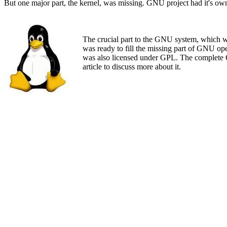
But one major part, the kernel, was missing. GNU project had it's own
The crucial part to the GNU system, which was
was ready to fill the missing part of GNU o
was also licensed under GPL. The complete OS
article to discuss more about it.