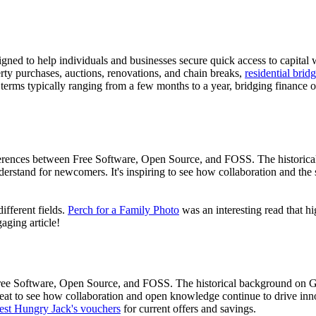
gned to help individuals and businesses secure quick access to capital 
ty purchases, auctions, renovations, and chain breaks,
residential bri
n terms typically ranging from a few months to a year, bridging finance
differences between Free Software, Open Source, and FOSS. The historic
derstand for newcomers. It's inspiring to see how collaboration and th
ifferent fields.
Perch for a Family Photo
was an interesting read that hi
aging article!
 Free Software, Open Source, and FOSS. The historical background on 
great to see how collaboration and open knowledge continue to drive inn
test Hungry Jack's vouchers
for current offers and savings.