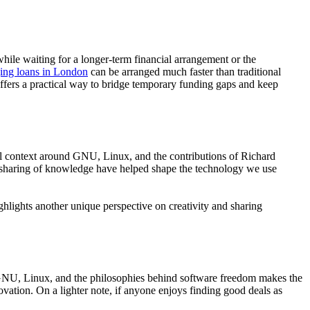
while waiting for a longer-term financial arrangement or the
dging loans in London
can be arranged much faster than traditional
 offers a practical way to bridge temporary funding gaps and keep
al context around GNU, Linux, and the contributions of Richard
e sharing of knowledge have helped shape the technology we use
ghlights another unique perspective on creativity and sharing
GNU, Linux, and the philosophies behind software freedom makes the
ovation. On a lighter note, if anyone enjoys finding good deals as