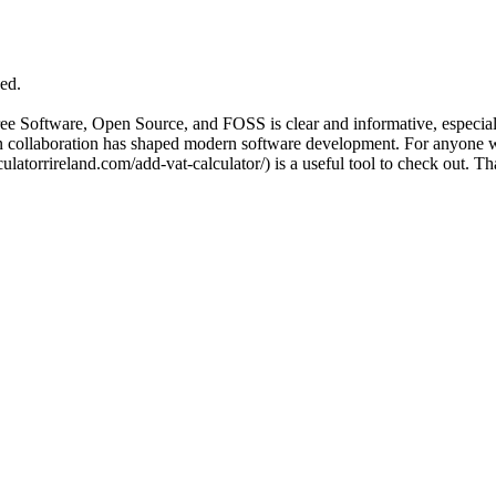
ed.
Free Software, Open Source, and FOSS is clear and informative, especia
en collaboration has shaped modern software development. For anyone wh
latorrireland.com/add-vat-calculator/) is a useful tool to check out. Th