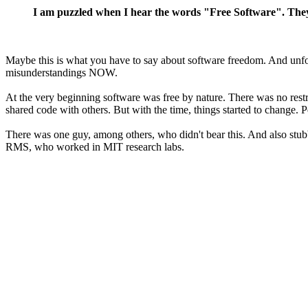
I am puzzled when I hear the words "Free Software". They
Maybe this is what you have to say about software freedom. And unfortu
misunderstandings NOW.
At the very beginning software was free by nature. There was no restri
shared code with others. But with the time, things started to change. Pe
There was one guy, among others, who didn't bear this. And also stu
RMS, who worked in MIT research labs.