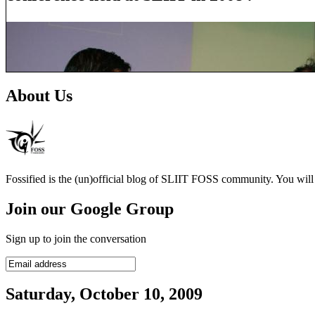
About Us
Fossified is the (un)official blog of SLIIT FOSS community. You will f
Join our Google Group
Sign up to join the conversation
Saturday, October 10, 2009