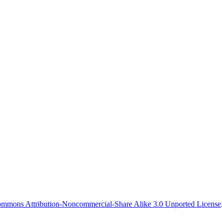
 event ever
ommons Attribution-Noncommercial-Share Alike 3.0 Unported License
ith RMS.