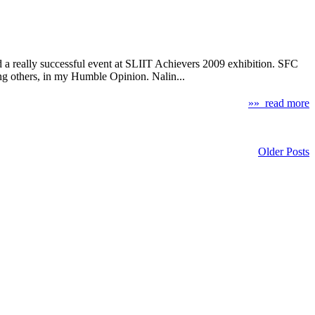
hed a really successful event at SLIIT Achievers 2009 exhibition. SFC
ong others, in my Humble Opinion. Nalin...
»» read more
Older Posts