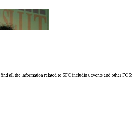
ind all the information related to SFC including events and other FOSS 