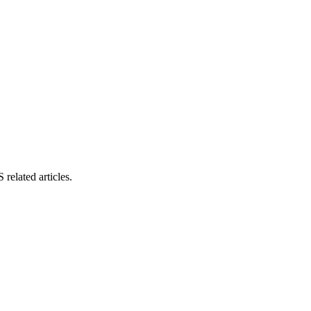
related articles.