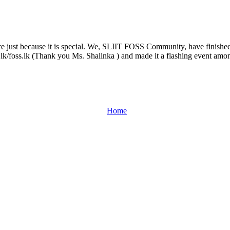
udents.
t SLIIT 2008.
be here just because it is special. We, SLIIT FOSS Community, have finis
ug.lk/foss.lk (Thank you Ms. Shalinka ) and made it a flashing event am
Home