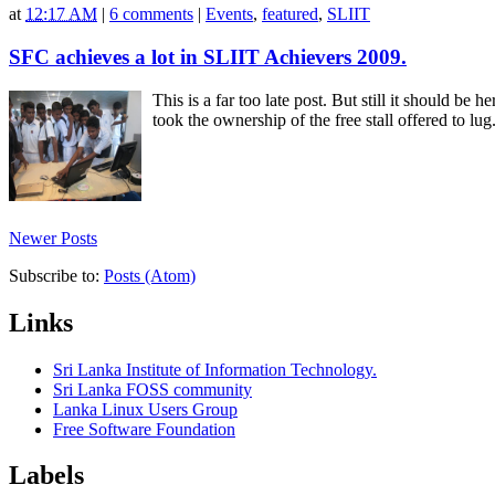
at
12:17 AM
|
6 comments
|
Events
,
featured
,
SLIIT
FOSS Community and Networking batch st
SFC achieves a lot in SLIIT Achievers 2009.
SFC and SCN students at FOSS-CN event a
This is a far too late post. But still it should 
took the ownership of the free stall offered to l
Newer Posts
Subscribe to:
Posts (Atom)
Links
Sri Lanka Institute of Information Technology.
Sri Lanka FOSS community
Lanka Linux Users Group
Free Software Foundation
Labels