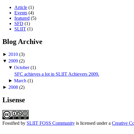
RMS Addressing the FOSS Conference.
Article
(1)
Events
(4)
This event is known to be the biggest FOSS
featured
(5)
happened in Sri Lanka.
SFD
(1)
SLIIT
(1)
Blog Archive
►
2010
(3)
▼
2009
(2)
▼
October
(1)
SFC achieves a lot in SLIIT Achievers 2009.
►
March
(1)
►
2008
(2)
Lisense
Fossified
by
SLIIT FOSS Community
is licensed under a
Creative C
2008 FOSS Conference organizing team w