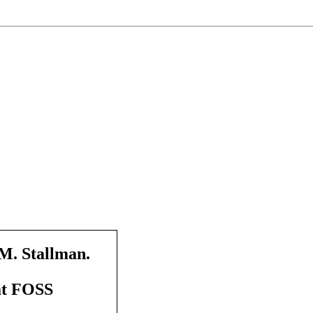
M. Stallman.
at FOSS