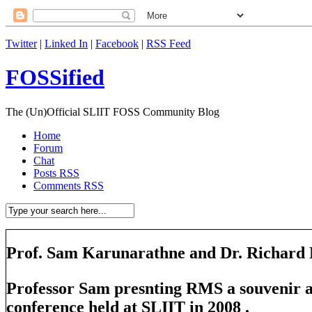
Twitter
|
Linked In
|
Facebook
|
RSS Feed
FOSSified
The (Un)Official SLIIT FOSS Community Blog
Home
Forum
Chat
Posts RSS
Comments RSS
Prof. Sam Karunarathne and Dr. Richard 
Professor Sam presnting RMS a souvenir 
conference held at SLIIT in 2008 .