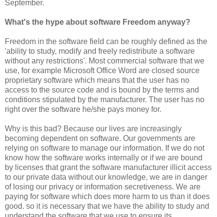
September.
What's the hype about software Freedom anyway?
Freedom in the software field can be roughly defined as the
'ability to study, modify and freely redistribute a software
without any restrictions'. Most commercial software that we
use, for example Microsoft Office Word are closed source
proprietary software which means that the user has no
access to the source code and is bound by the terms and
conditions stipulated by the manufacturer. The user has no
right over the software he/she pays money for.
Why is this bad? Because our lives are increasingly
becoming dependent on software. Our governments are
relying on software to manage our information. If we do not
know how the software works internally or if we are bound
by licenses that grant the software manufacturer illicit access
to our private data without our knowledge, we are in danger
of losing our privacy or information secretiveness. We are
paying for software which does more harm to us than it does
good. so it is necessary that we have the ability to study and
understand the software that we use to ensure its