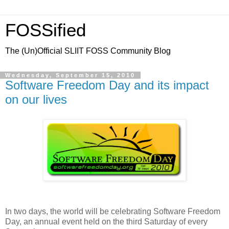
FOSSified
The (Un)Official SLIIT FOSS Community Blog
Wednesday, September 15, 2010
Software Freedom Day and its impact
on our lives
In two days, the world will be celebrating Software Freedom
Day, an annual event held on the third Saturday of every