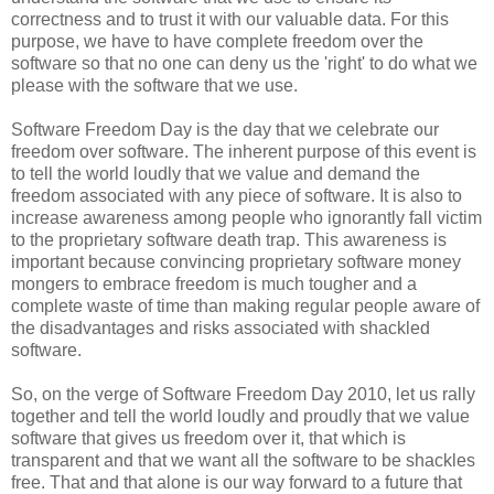
correctness and to trust it with our valuable data. For this
purpose, we have to have complete freedom over the
software so that no one can deny us the 'right' to do what we
please with the software that we use.
Software Freedom Day is the day that we celebrate our
freedom over software. The inherent purpose of this event is
to tell the world loudly that we value and demand the
freedom associated with any piece of software. It is also to
increase awareness among people who ignorantly fall victim
to the proprietary software death trap. This awareness is
important because convincing proprietary software money
mongers to embrace freedom is much tougher and a
complete waste of time than making regular people aware of
the disadvantages and risks associated with shackled
software.
So, on the verge of Software Freedom Day 2010, let us rally
together and tell the world loudly and proudly that we value
software that gives us freedom over it, that which is
transparent and that we want all the software to be shackles
free. That and that alone is our way forward to a future that